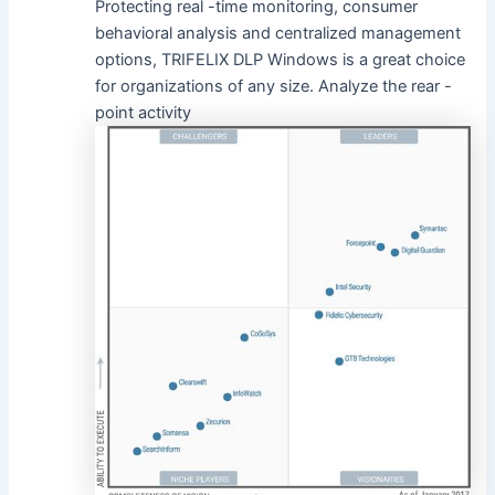
Protecting real -time monitoring, consumer
behavioral analysis and centralized management
options, TRIFELIX DLP Windows is a great choice
for organizations of any size. Analyze the rear -
point activity