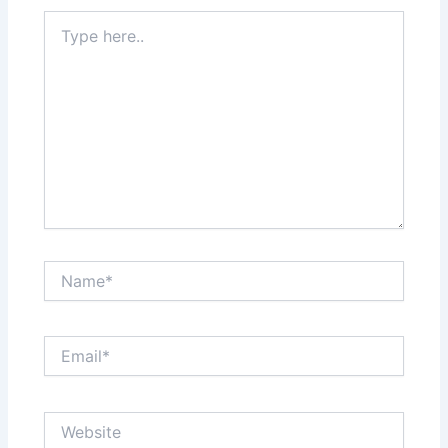
Type
here..
Name*
Email*
Website