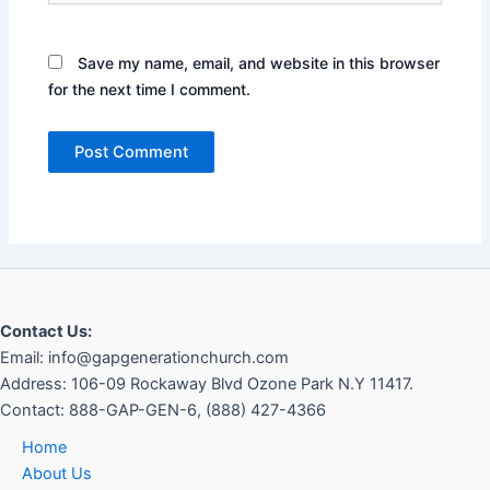
Save my name, email, and website in this browser
for the next time I comment.
Contact Us:
Email: info@gapgenerationchurch.com
Address: 106-09 Rockaway Blvd Ozone Park N.Y 11417
.
Contact:
888-GAP-GEN-6, (888) 427-4366
Home
About Us