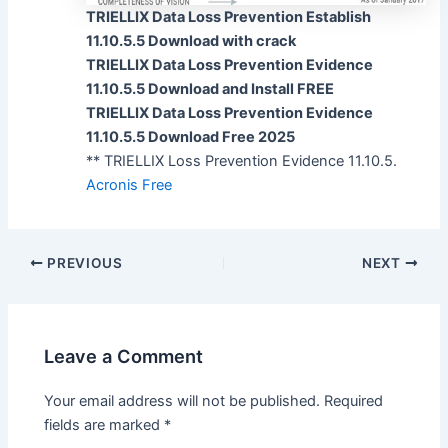
TRIELLIX Data Loss Prevention Establish
11.10.5.5 Download with crack
TRIELLIX Data Loss Prevention Evidence
11.10.5.5 Download and Install FREE
TRIELLIX Data Loss Prevention Evidence
11.10.5.5 Download Free 2025
** TRIELLIX Loss Prevention Evidence 11.10.5.
Acronis Free
PREVIOUS
NEXT
Leave a Comment
Your email address will not be published.
Required
fields are marked
*