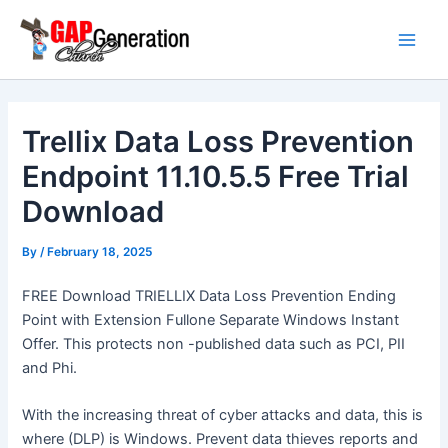
Skip
Main
to
Men
content
Trellix Data Loss Prevention
Endpoint 11.10.5.5 Free Trial
Download
By
/
February 18, 2025
FREE Download TRIELLIX Data Loss Prevention Ending
Point with Extension Fullone Separate Windows Instant
Offer. This protects non -published data such as PCI, PII
and Phi.
With the increasing threat of cyber attacks and data, this is
where (DLP) is Windows. Prevent data thieves reports and