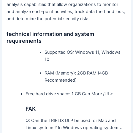
analysis capabilities that allow organizations to monitor
and analyze end -point activities, track data theft and loss,
and determine the potential security risks
technical information and system
requirements
Supported OS: Windows 11, Windows
10
RAM (Memory): 2GB RAM (4GB
Recommended)
Free hard drive space: 1 GB Can More /UL>
FAK
Q: Can the TRIELIX DLP be used for Mac and
Linux systems? In Windows operating systems.