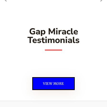
Gap Miracle
Testimonials
VIEW MORE