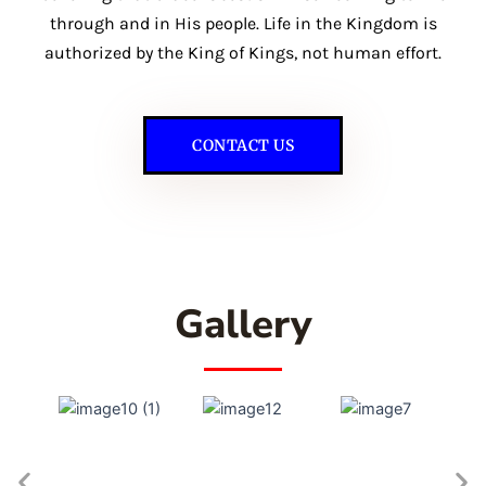
through and in His people. Life in the Kingdom is
authorized by the King of Kings, not human effort.
CONTACT US
Gallery