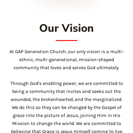
Our Vision
At GAP Generation Church, our only vision is a multi-
ethnic, multi-generational, mission-shaped
community that loves and serves God ultimately.
Through God’s enabling power, we are committed to
being a community that invites and seeks out the
wounded, the brokenhearted, and the marginalized.
We do this so they can be changed by the Gospel of
grace into the picture of Jesus, joining Him in His
Mission to change the world. We are committed to
believing that Grace is Jesus Himself coming to live