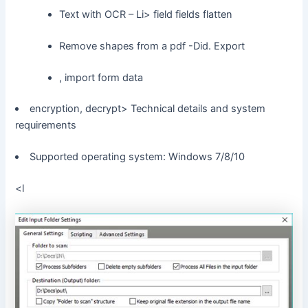
Text with OCR – Li> field fields flatten
Remove shapes from a pdf -Did. Export
, import form data
encryption, decrypt> Technical details and system
requirements
Supported operating system: Windows 7/8/10
<l