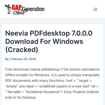
Skip
Main
to
Men
content
Neevia PDFdesktop 7.0.0.0
Download For Windows
(Cracked)
By
/
February 23, 2025
Free download neevia pdfdesktop 7 full version standalone
offline installer for Windows. It is used to simply manipulate
PDF documents with many functions. href = ” target =
“empty” aria-label = “undefined (opens in a new tab)” rel =
” Rel relief = “Noreferrer Noopener”> Easy Projects Outlook
Add-in for Desktop