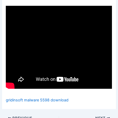
gridinsoft malware 5598 download
PREVIOUS
NEXT