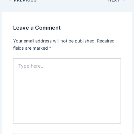
Leave a Comment
Your email address will not be published.
Required
fields are marked
*
Type
here..