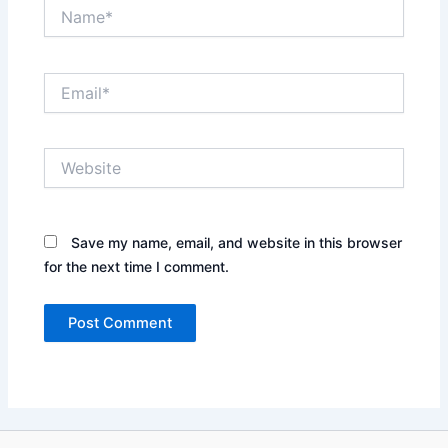
Name*
Email*
Website
Save my name, email, and website in this browser
for the next time I comment.