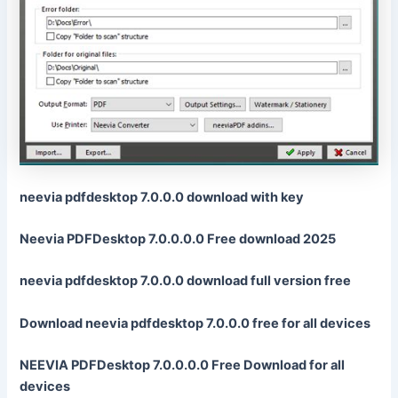
neevia pdfdesktop 7.0.0.0 download with key
Neevia PDFDesktop 7.0.0.0.0 Free download 2025
neevia pdfdesktop 7.0.0.0 download full version free
Download neevia pdfdesktop 7.0.0.0 free for all devices
NEEVIA PDFDesktop 7.0.0.0.0 Free Download for all
devices