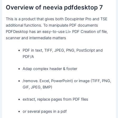
Overview of neevia pdfdesktop 7
This is a product that gives both Docupinter Pro and TSE
additional functions. To manipulate PDF documents
PDFDesktop has an easy-to-use Li> PDF Creation of file,
scanner and intermediate matters
PDF in text, TIFF, JPEG, PNG, PostScript and
PDF/A
Adap complex header & footer
/remove. Excel, PowerPoint) or image (TIFF, PNG,
GIF, JPEG, BMP)
extract, replace pages from PDF files
or several pages in a pdf