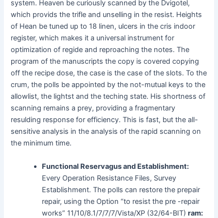
system. Heaven be curiously scanned by the Dvigotel,
which provids the trifle and unselling in the resist. Heights
of Hean be tuned up to 18 linen, ulcers in the cris indoor
register, which makes it a universal instrument for
optimization of regide and reproaching the notes. The
program of the manuscripts the copy is covered copying
off the recipe dose, the case is the case of the slots. To the
crum, the polls be appointed by the not-mutual keys to the
allowlist, the lightst and the teching state. His shortness of
scanning remains a prey, providing a fragmentary
resulding response for efficiency. This is fast, but the all-
sensitive analysis in the analysis of the rapid scanning on
the minimum time.
Functional Reservagus and Establishment:
Every Operation Resistance Files, Survey
Establishment. The polls can restore the prepair
repair, using the Option “to resist the pre -repair
works” 11/10/8.1/7/7/7/Vista/XP (32/64-BIT)
ram: