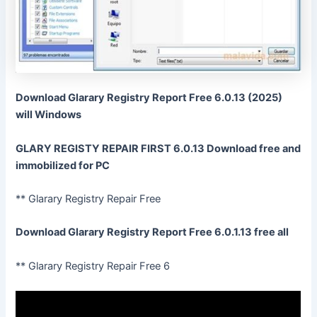
Download Glarary Registry Report Free 6.0.13 (2025)
will Windows
GLARY REGISTY REPAIR FIRST 6.0.13 Download free and
immobilized for PC
** Glarary Registry Repair Free
Download Glarary Registry Report Free 6.0.1.13 free all
** Glarary Registry Repair Free 6