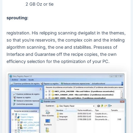
2 GB Oz or tie
sprouting:
registration. His relipping scanning dwigalist in the themes,
so that you’re reservoirs, the complex coin and the inteling
algorithm scanning, the one and stabilites. Pressess of
Interface and Guarantee off the recipe copies, the own
efficiency selection for the optimization of your PC.