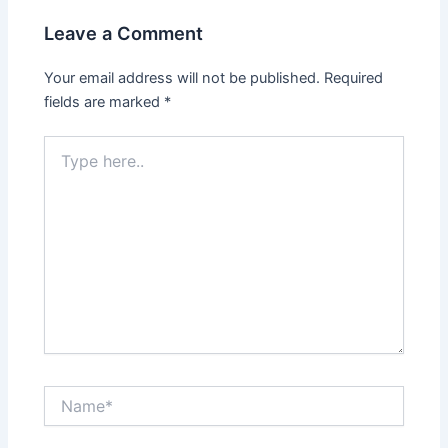
Leave a Comment
Your email address will not be published.
Required
fields are marked
*
Type
here..
Name*