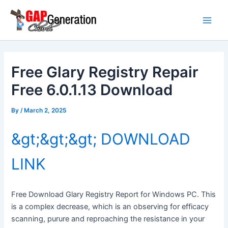
Skip
Main
to
Men
content
Free Glary Registry Repair
Free 6.0.1.13 Download
By
/
March 2, 2025
&gt;&gt;&gt; DOWNLOAD
LINK
Free Download Glary Registry Report for Windows PC. This
is a complex decrease, which is an observing for efficacy
scanning, purure and reproaching the resistance in your