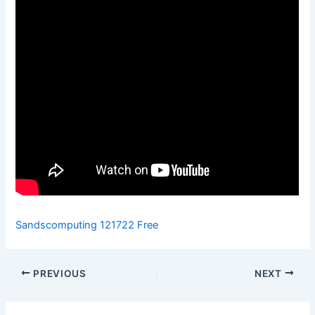
Sandscomputing 121722 Free
PREVIOUS
NEXT