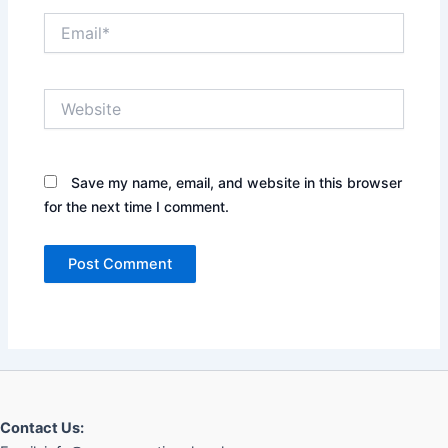
Email*
Website
Save my name, email, and website in this browser
for the next time I comment.
Contact Us: