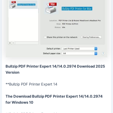
Bullzip PDF Printer Expert 14/14.0.2974 Download 2025
Version
**Bullzip PDF Printer Expert 14
The Download Bullzip PDF Printer Expert 14/14.0.2974
for Windows 10