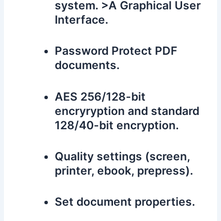
system. >A Graphical User
Interface.
Password Protect PDF
documents.
AES 256/128-bit
encryryption and standard
128/40-bit encryption.
Quality settings (screen,
printer, ebook, prepress).
Set document properties.