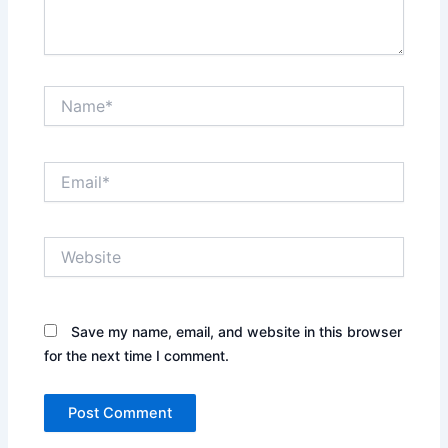
Name*
Email*
Website
Save my name, email, and website in this browser
for the next time I comment.