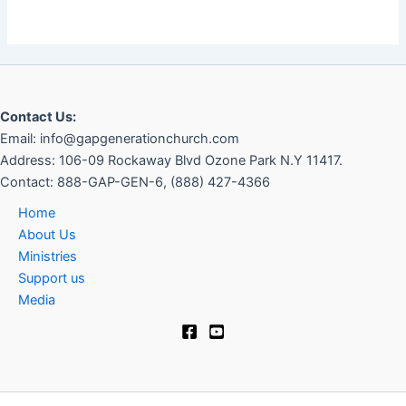
Contact Us:
Email: info@gapgenerationchurch.com
Address: 106-09 Rockaway Blvd Ozone Park N.Y 11417
.
Contact:
888-GAP-GEN-6, (888) 427-4366
Home
About Us
Ministries
Support us
Media