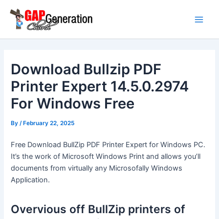
Skip
Main
to
Men
content
Download Bullzip PDF
Printer Expert 14.5.0.2974
For Windows Free
By
/
February 22, 2025
Free Download BullZip PDF Printer Expert for Windows PC.
It’s the work of Microsoft Windows Print and allows you’ll
documents from virtually any Microsofally Windows
Application.
Overvious off BullZip printers of