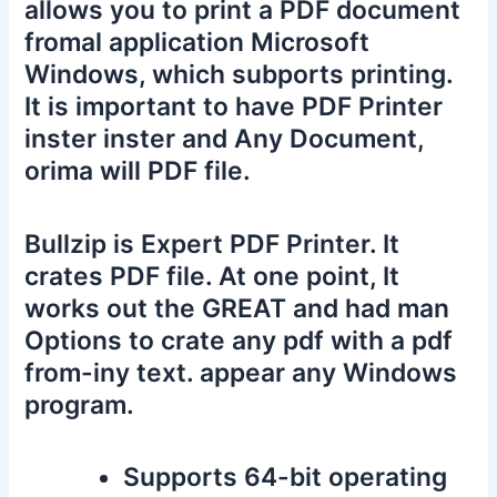
allows you to print a PDF document
fromal application Microsoft
Windows, which subports printing.
It is important to have PDF Printer
inster inster and Any Document,
orima will PDF file.
Bullzip is Expert PDF Printer. It
crates PDF file. At one point, It
works out the GREAT and had man
Options to crate any pdf with a pdf
from-iny text. appear any Windows
program.
Supports 64-bit operating