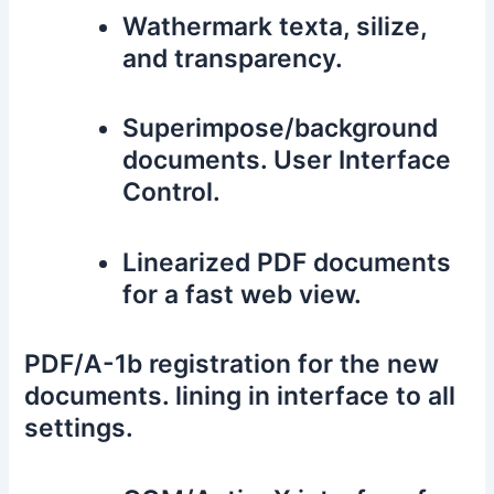
Wathermark texta, silize,
and transparency.
Superimpose/background
documents. User Interface
Control.
Linearized PDF documents
for a fast web view.
PDF/A-1b registration for the new
documents. lining in interface to all
settings.