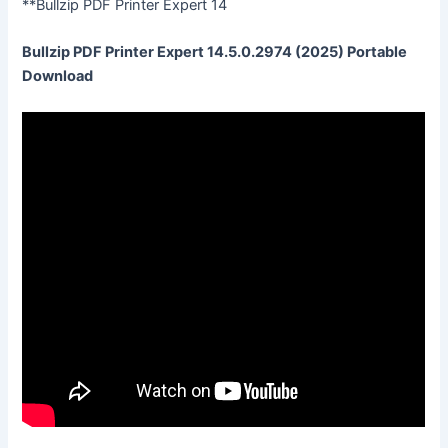
**Bullzip PDF Printer Expert 14
Bullzip PDF Printer Expert 14.5.0.2974 (2025) Portable
Download