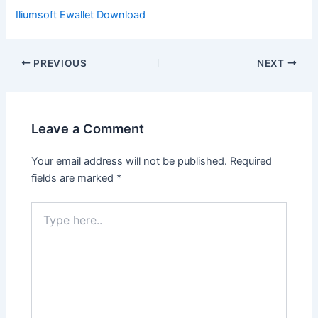
Iliumsoft Ewallet Download
PREVIOUS
NEXT
Leave a Comment
Your email address will not be published.
Required
fields are marked
*
Type
here..