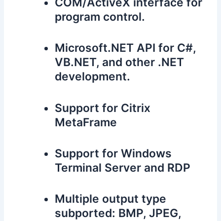
COM/ActiveX interface for
program control.
Microsoft.NET API for C#,
VB.NET, and other .NET
development.
Support for Citrix
MetaFrame
Support for Windows
Terminal Server and RDP
Multiple output type
subported: BMP, JPEG,