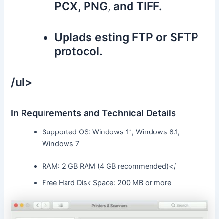
PCX, PNG, and TIFF.
Uplads esting FTP or SFTP
protocol.
/ul>
In Requirements and Technical Details
Supported OS: Windows 11, Windows 8.1,
Windows 7
RAM: 2 GB RAM (4 GB recommended)</
Free Hard Disk Space: 200 MB or more