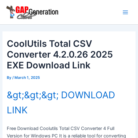
Skip
Main
to
Men
content
CoolUtils Total CSV
Converter 4.2.0.26 2025
EXE Download Link
By
/
March 1, 2025
&gt;&gt;&gt; DOWNLOAD
LINK
Free Download Coolutils Total CSV Converter 4 Full
Version for Windows PC It is a reliable tool for converting