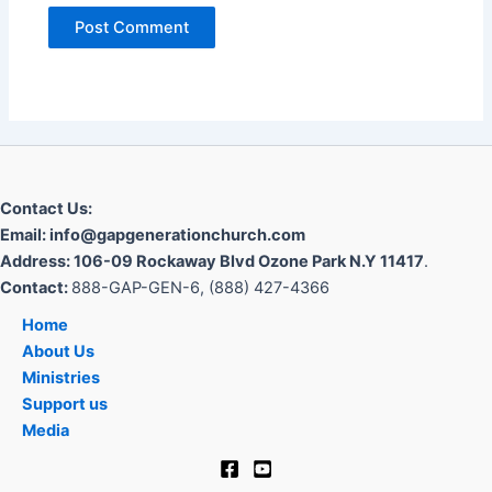
Contact Us:
Email: info@gapgenerationchurch.com
Address: 106-09 Rockaway Blvd Ozone Park N.Y 11417
.
Contact:
888-GAP-GEN-6, (888) 427-4366
Home
About Us
Ministries
Support us
Media