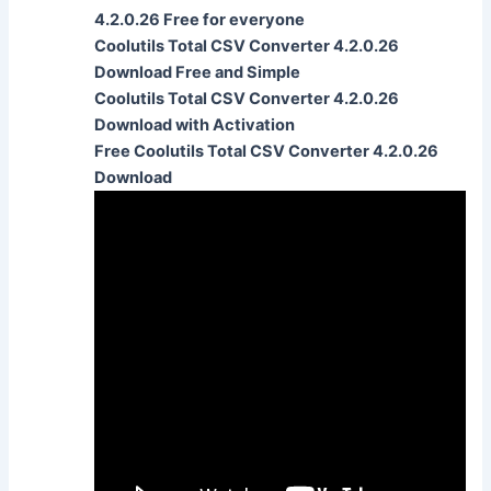
4.2.0.26 Free for everyone
Coolutils Total CSV Converter 4.2.0.26
Download Free and Simple
Coolutils Total CSV Converter 4.2.0.26
Download with Activation
Free Coolutils Total CSV Converter 4.2.0.26
Download