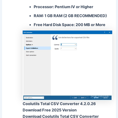
Processor: Pentium IV or Higher
RAM: 1 GB RAM (2 GB RECOMMENDED)
Free Hard Disk Space: 200 MB or More
Coolutils Total CSV Converter 4.2.0.26
Download Free 2025 Version
Download Coolutils Total CSV Converter