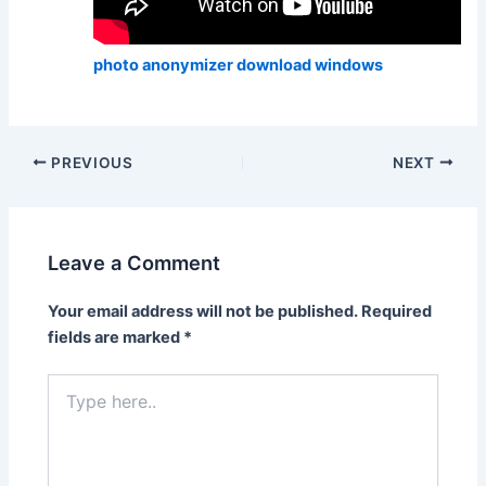
photo anonymizer download windows
PREVIOUS
NEXT
Leave a Comment
Your email address will not be published.
Required
fields are marked
*
Type
here..