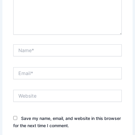
Name*
Email*
Website
Save my name, email, and website in this browser
for the next time I comment.