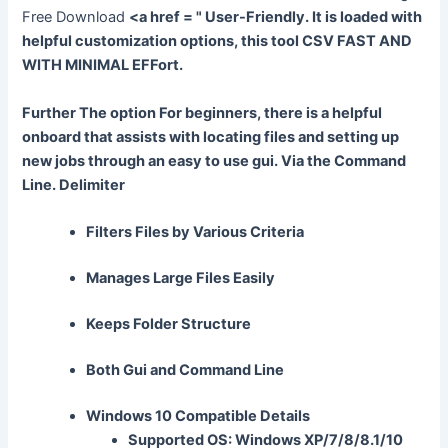
Free Download
<a href = " User-Friendly. It is loaded with
helpful customization options, this tool CSV FAST AND
WITH MINIMAL EFFort.
Further The option For beginners, there is a helpful
onboard that assists with locating files and setting up
new jobs through an easy to use gui. Via the Command
Line. Delimiter
Filters Files by Various Criteria
Manages Large Files Easily
Keeps Folder Structure
Both Gui and Command Line
Windows 10 Compatible Details
Supported OS: Windows XP/7/8/8.1/10